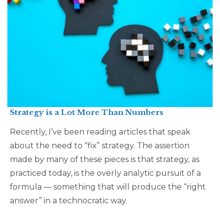
Strategy is a Lot More Than Numbers
Recently, I’ve been reading articles that speak
about the need to “fix” strategy. The assertion
made by many of these pieces is that strategy, as
practiced today, is the overly analytic pursuit of a
formula — something that will produce the “right
answer” in a technocratic way.