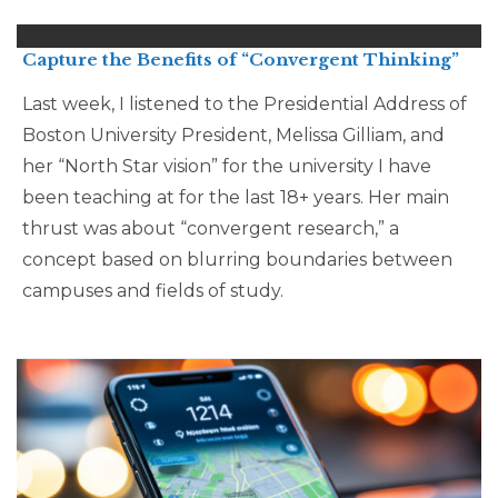
Capture the Benefits of “Convergent Thinking”
Last week, I listened to the Presidential Address of
Boston University President, Melissa Gilliam, and
her “North Star vision” for the university I have
been teaching at for the last 18+ years. Her main
thrust was about “convergent research,” a
concept based on blurring boundaries between
campuses and fields of study.