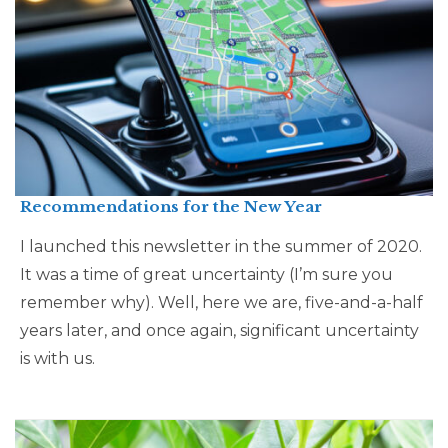
Recommendations for the New Year
I launched this newsletter in the summer of 2020.
It was a time of great uncertainty (I’m sure you
remember why). Well, here we are, five-and-a-half
years later, and once again, significant uncertainty
is with us.