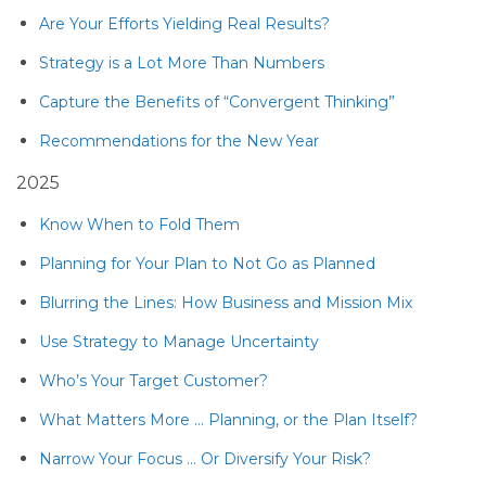
Are Your Efforts Yielding Real Results?
Strategy is a Lot More Than Numbers
Capture the Benefits of “Convergent Thinking”
Recommendations for the New Year
2025
Know When to Fold Them
Planning for Your Plan to Not Go as Planned
Blurring the Lines: How Business and Mission Mix
Use Strategy to Manage Uncertainty
Who’s Your Target Customer?
What Matters More … Planning, or the Plan Itself?
Narrow Your Focus … Or Diversify Your Risk?