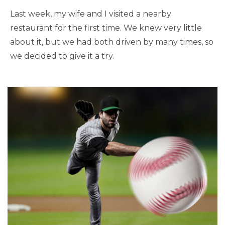
Last week, my wife and I visited a nearby
restaurant for the first time. We knew very little
about it, but we had both driven by many times, so
we decided to give it a try.