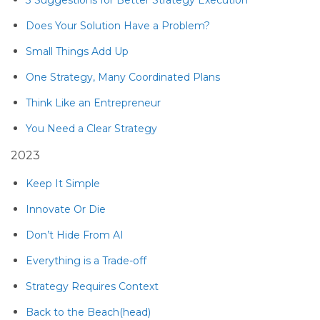
Does Your Solution Have a Problem?
Small Things Add Up
One Strategy, Many Coordinated Plans
Think Like an Entrepreneur
You Need a Clear Strategy
2023
Keep It Simple
Innovate Or Die
Don’t Hide From AI
Everything is a Trade-off
Strategy Requires Context
Back to the Beach(head)