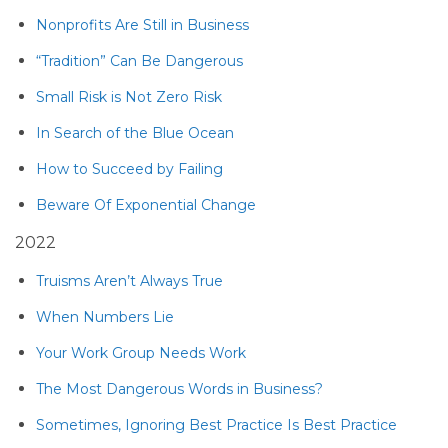
Nonprofits Are Still in Business
“Tradition” Can Be Dangerous
Small Risk is Not Zero Risk
In Search of the Blue Ocean
How to Succeed by Failing
Beware Of Exponential Change
2022
Truisms Aren’t Always True
When Numbers Lie
Your Work Group Needs Work
The Most Dangerous Words in Business?
Sometimes, Ignoring Best Practice Is Best Practice