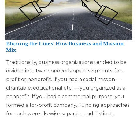
Blurring the Lines: How Business and Mission
Mix
Traditionally, business organizations tended to be
divided into two, nonoverlapping segments: for-
profit or nonprofit. If you had a social mission —
charitable, educational etc. — you organized as a
nonprofit. If you had a commercial purpose, you
formed a for-profit company. Funding approaches
for each were likewise separate and distinct.