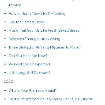
Thriving
How to Run a “Town Hall” Meeting
Slay the Sacred Cows
Music That Sounds Like Fresh Baked Bread
Research Through Interviewing
Three Strategic Planning Mistakes To Avoid
Can You Hear Me Now?
Respect the Unexpected
Is Strategy Still Relevant?
2020
What’s Your Business Model?
Digital Transformation Is Coming For Your Business