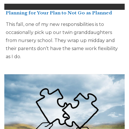
Planning for Your Plan to Not Go as Planned
This fall, one of my new responsibilities is to
occasionally pick up our twin granddaughters
from nursery school. They wrap up midday and
their parents don’t have the same work flexibility
as I do.