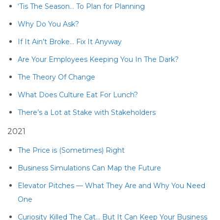
‘Tis The Season… To Plan for Planning
Why Do You Ask?
If It Ain’t Broke… Fix It Anyway
Are Your Employees Keeping You In The Dark?
The Theory Of Change
What Does Culture Eat For Lunch?
There’s a Lot at Stake with Stakeholders
2021
The Price is (Sometimes) Right
Business Simulations Can Map the Future
Elevator Pitches — What They Are and Why You Need
One
Curiosity Killed The Cat… But It Can Keep Your Business