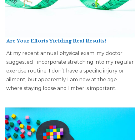
Are Your Efforts Yielding Real Results?
At my recent annual physical exam, my doctor
suggested I incorporate stretching into my regular
exercise routine. I don’t have a specific injury or
ailment, but apparently I am now at the age
where staying loose and limber is important.