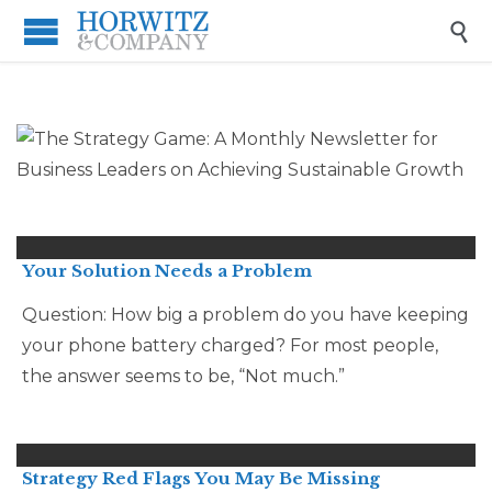

Your Solution Needs a Problem
Question: How big a problem do you have keeping
your phone battery charged? For most people,
the answer seems to be, “Not much.”
Strategy Red Flags You May Be Missing