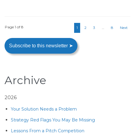
Page 1 of 8
1
2
3
…
8
Next
Subscribe to this newsletter ➤
Archive
2026
Your Solution Needs a Problem
Strategy Red Flags You May Be Missing
Lessons From a Pitch Competition