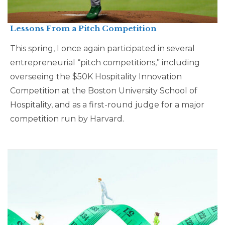
Lessons From a Pitch Competition
This spring, I once again participated in several
entrepreneurial “pitch competitions,” including
overseeing the $50K Hospitality Innovation
Competition at the Boston University School of
Hospitality, and as a first-round judge for a major
competition run by Harvard.