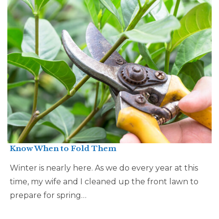
Know When to Fold Them
Winter is nearly here. As we do every year at this
time, my wife and I cleaned up the front lawn to
prepare for spring…