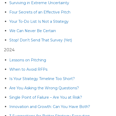
Surviving in Extreme Uncertainty
Four Secrets of an Effective Pitch
Your To-Do List Is Not a Strategy
We Can Never Be Certain
Stop! Don’t Send That Survey (Yet)
2024
Lessons on Pitching
When to Avoid RFPs
Is Your Strategy Timeline Too Short?
Are You Asking the Wrong Questions?
Single Point of Failure – Are You at Risk?
Innovation and Growth: Can You Have Both?
3 Suggestions for Better Strategy Execution