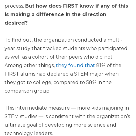
process.
But how does FIRST know if any of this
is making a difference in the direction
desired?
To find out, the organization conducted a multi-
year study that tracked students who participated
as well as a cohort of their peers who did not.
Among other things,
they found that
81% of the
FIRST alums had declared a STEM major when
they got to college, compared to 58% in the
comparison group.
This intermediate measure — more kids majoring in
STEM studies — is consistent with the organization’s
ultimate goal of developing more science and
technology leaders.