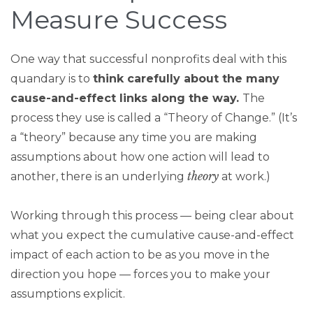
Measure Success
One way that successful nonprofits deal with this
quandary is to
think carefully about the many
cause-and-effect links along the way.
The
process they use is called a “Theory of Change.” (It’s
a “theory” because any time you are making
assumptions about how one action will lead to
theory
another, there is an underlying
at work.)
Working through this process — being clear about
what you expect the cumulative cause-and-effect
impact of each action to be as you move in the
direction you hope — forces you to make your
assumptions explicit.​