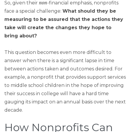
non
So, given their
-financial emphasis, nonprofits
face a special challenge:
What should they be
measuring to be assured that the actions they
take will create the changes they hope to
bring about?
This question becomes even more difficult to
answer when there is a significant lapse in time
between actions taken and outcomes desired. For
example, a nonprofit that provides support services
to middle school children in the hope of improving
their success in college will have a hard time
gauging its impact on an annual basis over the next
decade.
How Nonprofits Can