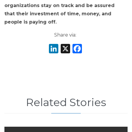
organizations stay on track and be assured
that their investment of time, money, and
people is paying off.
Share via:
LinkedIn
X
Facebook
Related Stories