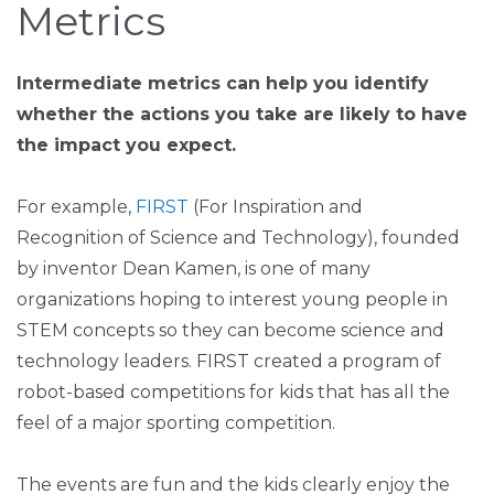
Metrics
Intermediate metrics can help you identify
whether the actions you take are likely to have
the impact you expect.
For example,
FIRST
(For Inspiration and
Recognition of Science and Technology), founded
by inventor Dean Kamen, is one of many
organizations hoping to interest young people in
STEM concepts so they can become science and
technology leaders. FIRST created a program of
robot-based competitions for kids that has all the
feel of a major sporting competition.
The events are fun and the kids clearly enjoy the