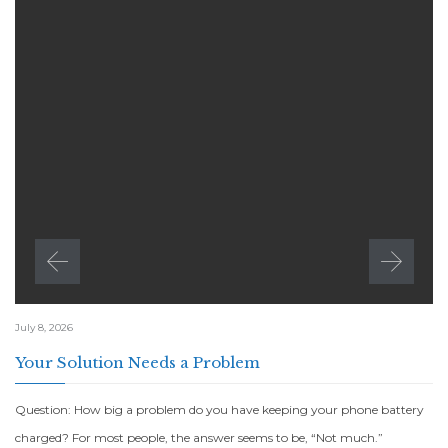
July 8, 2026
Your Solution Needs a Problem
Question: How big a problem do you have keeping your phone battery
charged? For most people, the answer seems to be, “Not much.”