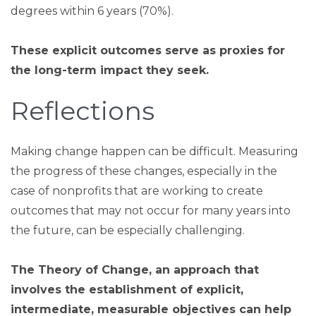
degrees within 6 years (70%).
These explicit outcomes serve as proxies for
the long-term impact they seek.
Reflections
Making change happen can be difficult. Measuring
the progress of these changes, especially in the
case of nonprofits that are working to create
outcomes that may not occur for many years into
the future, can be especially challenging.
The Theory of Change, an approach that
involves the establishment of explicit,
intermediate, measurable objectives can help