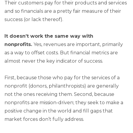
Their customers pay for their products and services
and so financials are a pretty fair measure of their
success (or lack thereof).
It doesn’t work the same way with
nonprofits.
Yes, revenues are important, primarily
as a way to offset costs. But financial metrics are
almost never the key indicator of success.
First, because those who pay for the services of a
nonprofit (donors, philanthropists) are generally
not the ones receiving them. Second, because
nonprofits are mission-driven; they seek to make a
positive change in the world and fill gaps that
market forces don’t fully address.