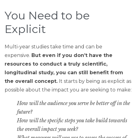
You Need to be
Explicit
Multi-year studies take time and can be
expensive.
But even if you don’t have the
resources to conduct a truly scientific,
longitudinal study, you can still benefit from
the overall concept.
It starts by being as explicit as
possible about the impact you are seeking to make:
How will the audience you serve be better off in the
future?
How will the specific steps you take build towards
the overall impact you seek?
What measures will you use to assess the success of