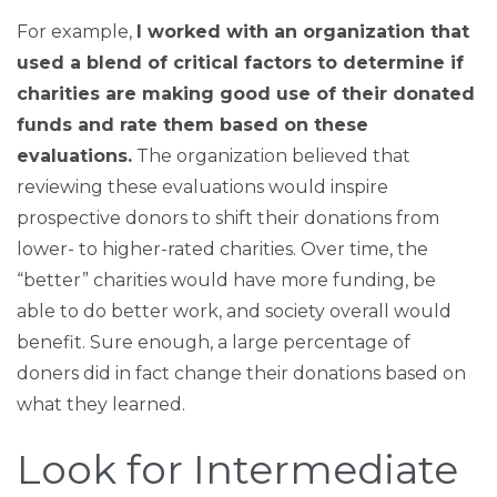
For example,
I worked with an organization that
used a blend of critical factors to determine if
charities are making good use of their donated
funds and rate them based on these
evaluations.
The organization believed that
reviewing these evaluations would inspire
prospective donors to shift their donations from
lower- to higher-rated charities. Over time, the
“better” charities would have more funding, be
able to do better work, and society overall would
benefit. Sure enough, a large percentage of
doners did in fact change their donations based on
what they learned.
Look for Intermediate