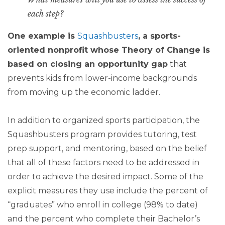
each step?
One example is
Squashbusters
, a sports-
oriented nonprofit whose Theory of Change is
based on closing an opportunity gap
that
prevents kids from lower-income backgrounds
from moving up the economic ladder.
In addition to organized sports participation, the
Squashbusters program provides tutoring, test
prep support, and mentoring, based on the belief
that all of these factors need to be addressed in
order to achieve the desired impact. Some of the
explicit measures they use include the percent of
“graduates” who enroll in college (98% to date)
and the percent who complete their Bachelor’s