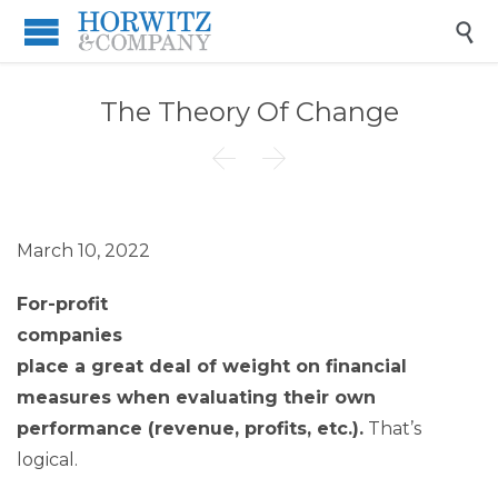

The Theory Of Change


March 10, 2022
For-profit
companies
place a great deal of weight on financial
measures when evaluating their own
performance (revenue, profits, etc.).
That’s
logical.