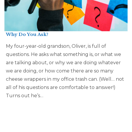
Why Do You Ask?
My four-year-old grandson, Oliver, is full of
questions. He asks what something is, or what we
are talking about, or why we are doing whatever
we are doing, or how come there are so many
cheese wrappers in my office trash can. (Well… not
all of his questions are comfortable to answer!)
Turns out he’s…