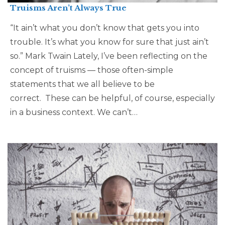
Truisms Aren’t Always True
“It ain’t what you don’t know that gets you into
trouble. It’s what you know for sure that just ain’t
so.” Mark Twain Lately, I’ve been reflecting on the
concept of truisms — those often-simple
statements that we all believe to be
correct. These can be helpful, of course, especially
in a business context. We can’t…