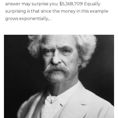
answer may surprise you: $5,368,709! Equally
surprising is that since the money in this example
grows exponentially,…