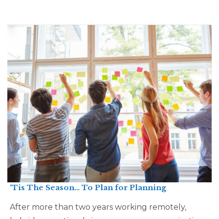
‘Tis The Season… To Plan for Planning
After more than two years working remotely,