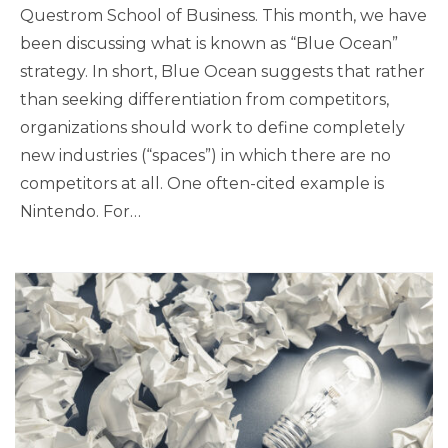
Questrom School of Business. This month, we have
been discussing what is known as “Blue Ocean”
strategy. In short, Blue Ocean suggests that rather
than seeking differentiation from competitors,
organizations should work to define completely
new industries (“spaces”) in which there are no
competitors at all. One often-cited example is
Nintendo. For…