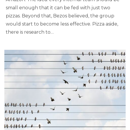
small enough that it can be fed with just two
pizzas. Beyond that, Bezos believed, the group
would start to become less effective. Pizza aside,
there is research to…