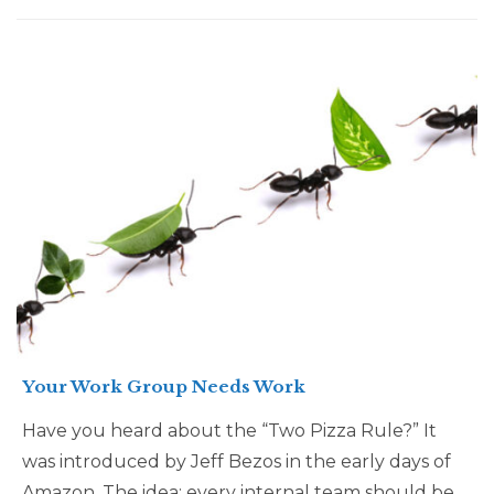
Your Work Group Needs Work
Have you heard about the “Two Pizza Rule?” It
was introduced by Jeff Bezos in the early days of
Amazon. The idea: every internal team should be