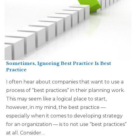
Sometimes, Ignoring Best Practice Is Best
Practice
I often hear about companies that want to use a
process of “best practices” in their planning work.
This may seem like a logical place to start,
however, in my mind, the best practice —
especially when it comes to developing strategy
for an organization — is to not use “best practices”
at all. Consider…