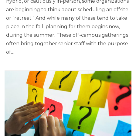
hybrid, or cautiously in-person, some organizations
are beginning to think about scheduling an offsite
or “retreat.” And while many of these tend to take
place in the fall, planning for them begins now,
during the summer. These off-campus gatherings
often bring together senior staff with the purpose
of…