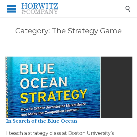

Category:
The Strategy Game
In Search of the Blue Ocean
I teach a strategy class at Boston University’s