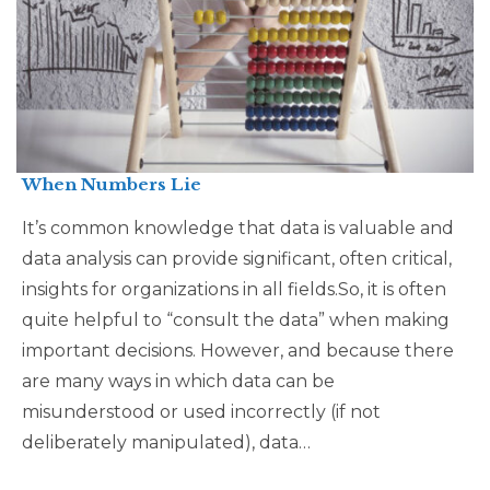
When Numbers Lie
It’s common knowledge that data is valuable and
data analysis can provide significant, often critical,
insights for organizations in all fields.So, it is often
quite helpful to “consult the data” when making
important decisions. However, and because there
are many ways in which data can be
misunderstood or used incorrectly (if not
deliberately manipulated), data…