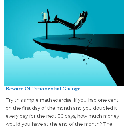
Beware Of Exponential Change
Try this simple math exercise: If you had one cent
on the first day of the month and you doubled it
every day for the next 30 days, how much money
would you have at the end of the month? The