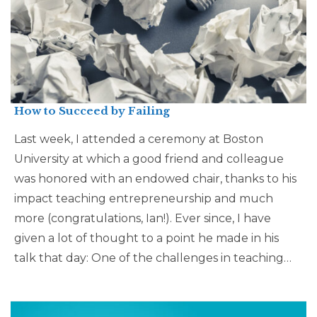
How to Succeed by Failing
Last week, I attended a ceremony at Boston
University at which a good friend and colleague
was honored with an endowed chair, thanks to his
impact teaching entrepreneurship and much
more (congratulations, Ian!). Ever since, I have
given a lot of thought to a point he made in his
talk that day: One of the challenges in teaching…