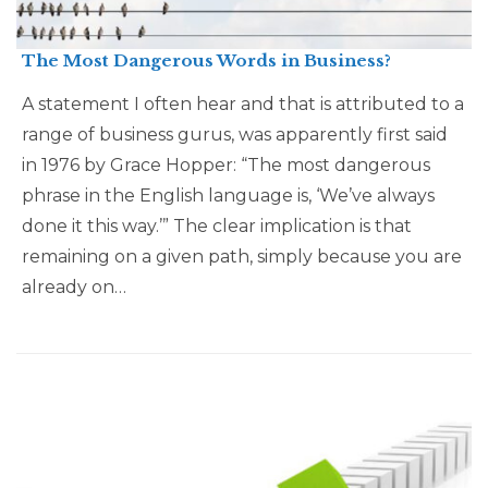
The Most Dangerous Words in Business?
A statement I often hear and that is attributed to a
range of business gurus, was apparently first said
in 1976 by Grace Hopper: “The most dangerous
phrase in the English language is, ‘We’ve always
done it this way.’” The clear implication is that
remaining on a given path, simply because you are
already on…