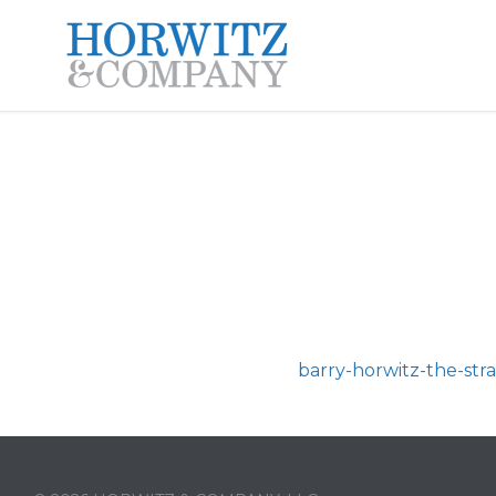
barry-horwitz-the-st