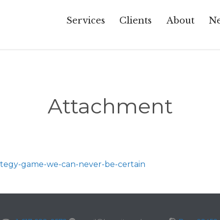
Services
Clients
About
Ne
Attachment
rategy-game-we-can-never-be-certain