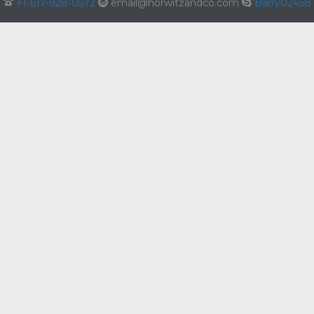

+1-617-928-0572

email@horwitzandco.com

Barry02458