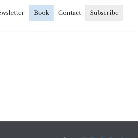
Skip
wsletter
Book
Contact
Subscribe
to
conte