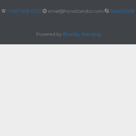

+1-617-928-0572

email@horwitzandco.com

Barry02458
Powered by
BlueSky Branding