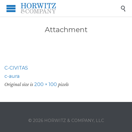

Attachment
C-CIVITAS
c-aura
200 × 100
Original size is
pixels
© 2026 HORWITZ & COMPANY, LLC